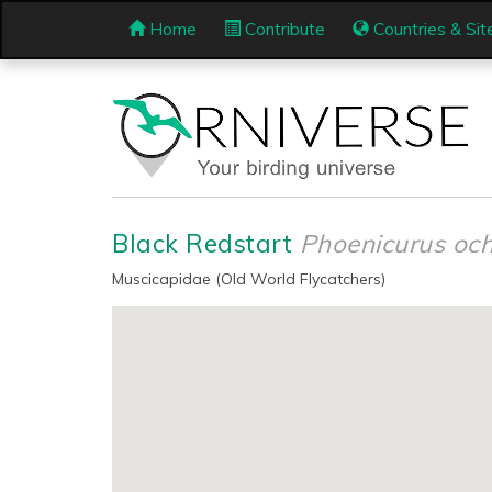
Home
Contribute
Countries & Sit
Black Redstart
Phoenicurus och
Muscicapidae (Old World Flycatchers)