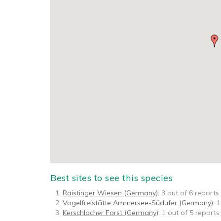
Best sites to see this species
Raistinger Wiesen (Germany)
: 3 out of 6 reports
Vogelfreistätte Ammersee-Südufer (Germany)
: 
Kerschlacher Forst (Germany)
: 1 out of 5 reports