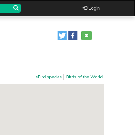
Login
eBird species
Birds of the World