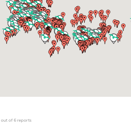
1 out of 6 reports