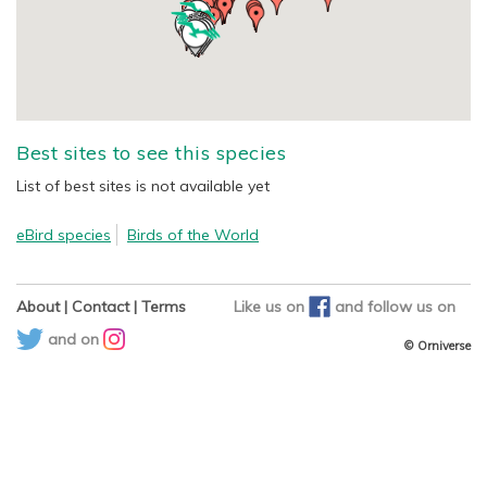
Best sites to see this species
List of best sites is not available yet
eBird species
Birds of the World
About
|
Contact
|
Terms
Like us on
and
follow us on
and on
© Orniverse