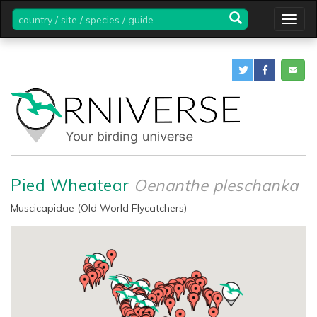
country
Togg
/
navig
site
/
species
/
guide
Pied Wheatear
Oenanthe pleschanka
Muscicapidae (Old World Flycatchers)