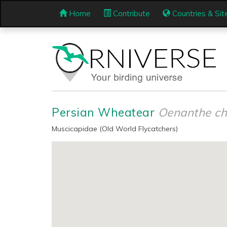
Home
Contribute
Countries & Sit
Persian Wheatear
Oenanthe ch
Muscicapidae (Old World Flycatchers)