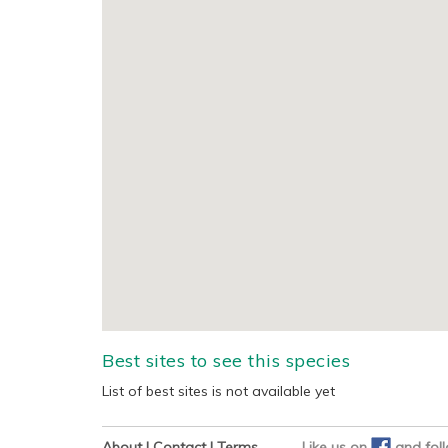
Best sites to see this species
List of best sites is not available yet
About
|
Contact
|
Terms
Like us on
and
fol