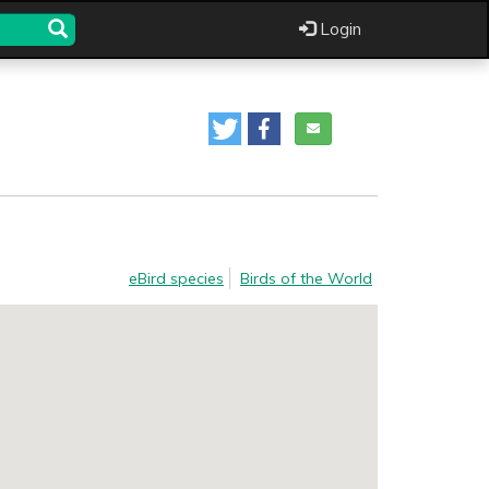
Login
eBird species
Birds of the World