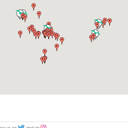
low us on
and on